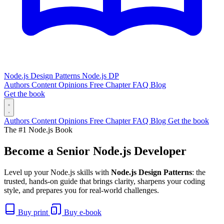
Node.js Design Patterns
Node.js DP
Authors
Content
Opinions
Free Chapter
FAQ
Blog
Get the book
Authors
Content
Opinions
Free Chapter
FAQ
Blog
Get the book
The #1 Node.js Book
Become a Senior
Node.js
Developer
Level up your Node.js skills with
Node.js Design Patterns
: the
trusted, hands-on guide that brings clarity, sharpens your coding
style, and prepares you for real-world challenges.
Buy print
Buy e-book