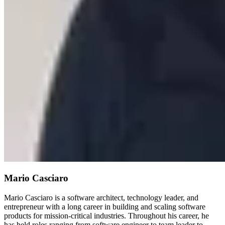
Mario Casciaro
Mario Casciaro is a software architect, technology leader, and
entrepreneur with a long career in building and scaling software
products for mission-critical industries. Throughout his career, he
has held roles ranging from software engineer to team leader to