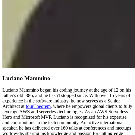
Luciano Mammino
Luciano Mammino began his coding journey at the age of 12 on his
father's old i386, and he hasn't stopped since. With over 15 years of
experience in the software industry, he now serves as a Senior
Architect at
fourTheorem
, where he empowers global clients to fully
leverage AWS and serverless technologies. As an AWS Serverless
Hero and Microsoft MVP, Luciano is recognized for his expertise
and contributions to the tech community. An active international
speaker, he has delivered over 160 talks at conferences and meetups
worldwide, sharing his knowledge and passion for cutting-edge