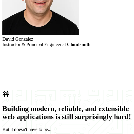
David Gonzalez
M
Instructor & Principal Engineer at
Cloudsmith
L
Building
modern
,
reliable
, and
extensible
web applications is still surprisingly
hard
!
But it doesn't have to be...