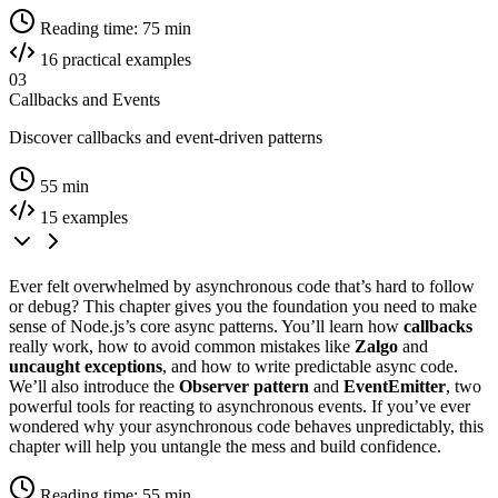
Reading time: 75 min
16 practical examples
03
Callbacks and Events
Discover callbacks and event-driven patterns
55 min
15 examples
Ever felt overwhelmed by asynchronous code that’s hard to follow
or debug? This chapter gives you the foundation you need to make
sense of Node.js’s core async patterns. You’ll learn how
callbacks
really work, how to avoid common mistakes like
Zalgo
and
uncaught exceptions
, and how to write predictable async code.
We’ll also introduce the
Observer pattern
and
EventEmitter
, two
powerful tools for reacting to asynchronous events. If you’ve ever
wondered why your asynchronous code behaves unpredictably, this
chapter will help you untangle the mess and build confidence.
Reading time: 55 min