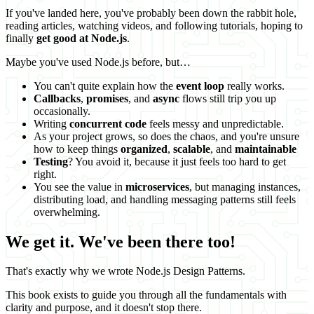
If you've landed here, you've probably been down the rabbit hole,
reading articles, watching videos, and following tutorials, hoping to
finally
get good at Node.js
.
Maybe you've used Node.js before, but…
You can't quite explain how the
event loop
really works.
Callbacks
,
promises
, and
async
flows still trip you up
occasionally.
Writing
concurrent code
feels messy and unpredictable.
As your project grows, so does the chaos, and you're unsure
how to keep things
organized
,
scalable
, and
maintainable
Testing
? You avoid it, because it just feels too hard to get
right.
You see the value in
microservices
, but managing instances,
distributing load, and handling messaging patterns still feels
overwhelming.
We get it. We've been there too!
That's exactly why we wrote Node.js Design Patterns.
This book exists to guide you through all the fundamentals with
clarity and purpose, and it doesn't stop there.