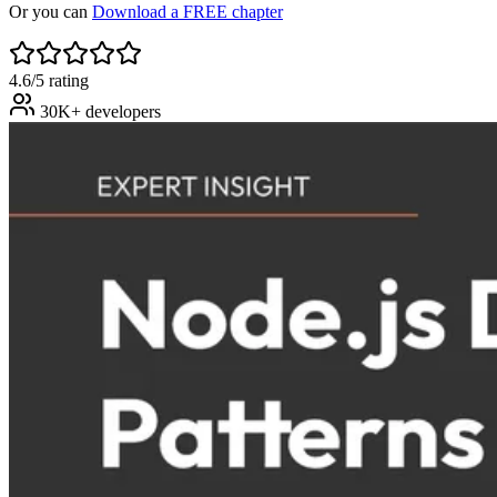
Or you can
Download a FREE chapter
4.6/5 rating
30K+ developers