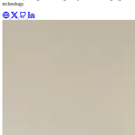
technology.