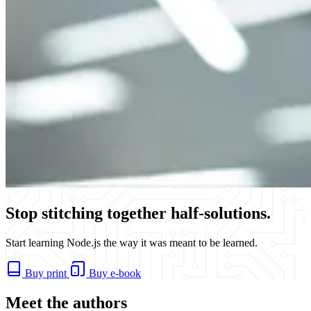
Stop stitching together half-solutions.
Start learning Node.js the way it was meant to be learned.
Buy print
Buy e-book
Meet the authors