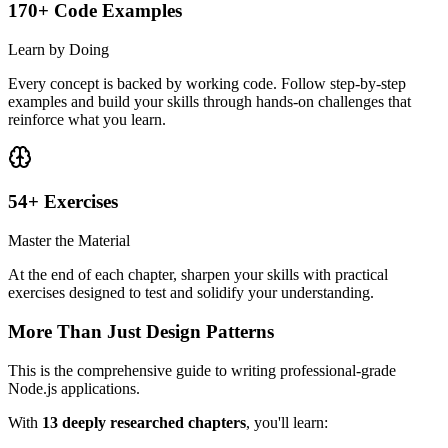
170+ Code Examples
Learn by Doing
Every concept is backed by working code. Follow step-by-step
examples and build your skills through hands-on challenges that
reinforce what you learn.
54+ Exercises
Master the Material
At the end of each chapter, sharpen your skills with practical
exercises designed to test and solidify your understanding.
More Than Just Design Patterns
This is the comprehensive guide to writing professional-grade
Node.js applications.
With
13 deeply researched chapters
, you'll learn: