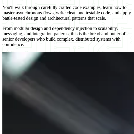
You'll walk through carefully crafted code examples, learn how to
master asynchronous flows, write clean and testable code, and apply
battle-tested design and architectural patterns that scale.
From modular design and dependency injection to scalability,
messaging, and integration patterns, this is the bread and butter of
senior developers who build complex, distributed systems with
confidence.