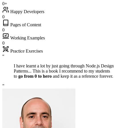
0
+
Happy Developers
0
Pages of Content
0
Working Examples
0
Practice Exercises
“
“
I have learnt a lot by just going through Node.js Design
Patterns... This is a book I recommend to my students
to
go from 0 to hero
and keep it as a reference forever.
”
”