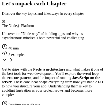
Let's unpack each Chapter
Discover the key topics and takeaways in every chapter.
01
The Node.js Platform
Uncover the "Node way" of building apps and why its
asynchronous mindset is both powerful and challenging
40 min
3 examples
Get to grips with the
Node.js architecture
and what makes it one of
the best tools for web development. You’ll explore the
event loop
,
the
reactor pattern
, and the impact of running
JavaScript on the
server
. These core ideas shape everything from how you handle
I/O
to how you structure your app. Understanding them is key to
avoiding frustration as your project grows and becomes more
complex.
Reading time: 40 min