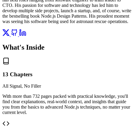
CTO. His passion for software and technology has led him to
develop multiple side projects, launch a startup, and, of course, write
the bestselling book Node.js Design Patterns. His proudest moment
was seeing his software being used for astronaut rescue operations.
What's Inside
13 Chapters
All Signal, No Filler
With more than 732 pages packed with practical knowledge, you'll
find clear explanations, real-world context, and insights that guide
you from the basics to advanced Node.js techniques, no matter your
current level.