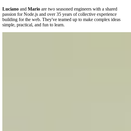
Luciano
and
Mario
are two seasoned engineers with a shared
passion for Node.js and over 35 years of collective experience
building for the web. They've teamed up to make complex ideas
simple, practical, and fun to learn.