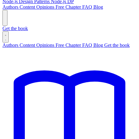
Node.js Design Patterns
Node.js DP
Authors
Content
Opinions
Free Chapter
FAQ
Blog
Get the book
Authors
Content
Opinions
Free Chapter
FAQ
Blog
Get the book