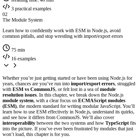
3 practical examples
02
The Module System
Learn how to confidently work with ESM in Node.js, avoid
common pitfalls, and stop wrestling with import/export errors
75 min
16 examples
Whether you’re just getting started or have been using Node.js for
years, chances are you’ve run into
import/export errors
, struggled
with
ESM vs CommonJS
, or felt lost in a sea of
module
resolution issues
. In this chapter, we break down the Node.js
module system
, with a clear focus on
ECMAScript modules
(ESM)
, the modern standard for writing modular JavaScript. You’ll
learn how to use ESM effectively in Node.js, understand its quirks,
and see how it differs from CommonJS. We’ll also cover
interoperability
between the two systems and how
TypeScript
fits
into the picture. If you’ve ever been frustrated by modules that just
won’t load, this chapter is for you.