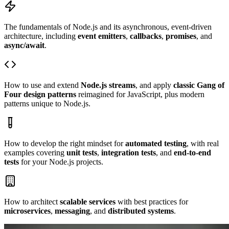
The fundamentals of Node.js and its asynchronous, event-driven
architecture, including
event emitters
,
callbacks
,
promises
, and
async/await
.
How to use and extend
Node.js streams
, and apply
classic Gang of
Four design patterns
reimagined for JavaScript, plus modern
patterns unique to Node.js.
How to develop the right mindset for
automated testing
, with real
examples covering
unit tests
,
integration tests
, and
end-to-end
tests
for your Node.js projects.
How to architect
scalable services
with best practices for
microservices
,
messaging
, and
distributed systems
.