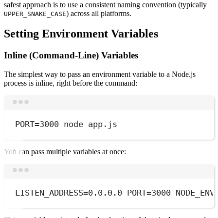
safest approach is to use a consistent naming convention (typically
) across all platforms.
UPPER_SNAKE_CASE
Setting Environment Variables
Inline (Command-Line) Variables
The simplest way to pass an environment variable to a Node.js
process is inline, right before the command:
Terminal window
PORT
=
3000
node
app.js
You can pass multiple variables at once:
Terminal window
LISTEN_ADDRESS
=
0.0.0.0
 PORT
=
3000
 NODE_ENV