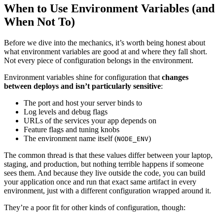
When to Use Environment Variables (and
When Not To)
Before we dive into the mechanics, it’s worth being honest about
what environment variables are good at and where they fall short.
Not every piece of configuration belongs in the environment.
Environment variables shine for configuration that
changes
between deploys and isn’t particularly sensitive
:
The port and host your server binds to
Log levels and debug flags
URLs of the services your app depends on
Feature flags and tuning knobs
The environment name itself (
)
NODE_ENV
The common thread is that these values differ between your laptop,
staging, and production, but nothing terrible happens if someone
sees them. And because they live outside the code, you can build
your application once and run that exact same artifact in every
environment, just with a different configuration wrapped around it.
They’re a poor fit for other kinds of configuration, though: