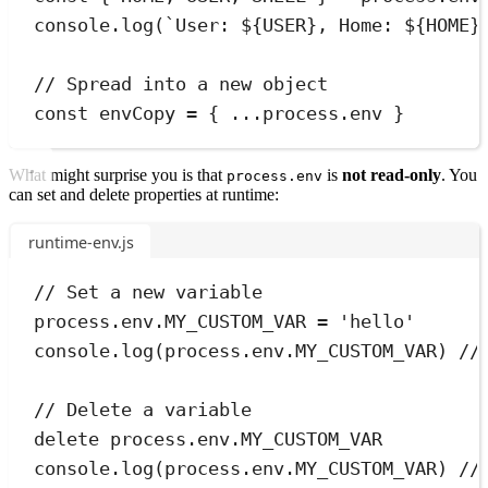
console
.
log
(
`
User: 
${
USER
}
, Home: 
${
HOME
}
// Spread into a new object
const
envCopy
=
{
...
process
.
env 
}
What might surprise you is that
is
not read-only
. You
process.env
can set and delete properties at runtime:
runtime-env.js
// Set a new variable
process
.
env
.
MY_CUSTOM_VAR
=
'
hello
'
console
.
log
(
process
.
env
.
MY_CUSTOM_VAR
) 
//
// Delete a variable
delete
process
.
env
.
MY_CUSTOM_VAR
console
.
log
(
process
.
env
.
MY_CUSTOM_VAR
) 
//