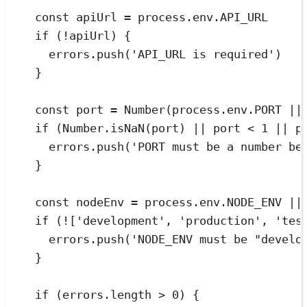
const
apiUrl
=
process
.
env
.
API_URL
if
 (
!
apiUrl
) 
{
errors
.
push
(
'
API_URL is required
'
)
}
const
port
=
Number
(
process
.
env
.
PORT
||
if
 (
Number
.
isNaN
(
port
) 
||
port
<
1
||
p
errors
.
push
(
'
PORT must be a number be
}
const
nodeEnv
=
process
.
env
.
NODE_ENV
||
if
 (
!
[
'
development
'
,
'
production
'
,
'
tes
errors
.
push
(
'
NODE_ENV must be "develo
}
if
 (
errors
.
length
>
0
) 
{