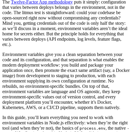
The
Twelve-Factor App methodology
puts it simply: configuration
that varies between deploys belongs in the environment, not in the
code. The litmus test is straightforward: could your codebase be
open-sourced right now without compromising any credentials?
Mind you, getting credentials out of the code is only half the story:
as we’ll discuss in a moment, environment variables aren’t the ideal
home for secrets either. But the principle holds for everything that
varies between deploys (API endpoints, log levels, feature flags,
etc.).
Environment variables give you a clean separation between your
code and its configuration, and that separation is what enables the
modern deployment workflow: you build and package your
application once, then promote the exact same artifact (say, a Docker
image) from development to staging to production, with each
environment supplying its own configuration at runtime. No
rebuilds, no environment-specific bundles. On top of that,
environment variables are language and OS agnostic, they keep
environment-specific values out of version control, and every
deployment platform you’ll encounter, whether it’s Docker,
Kubernetes, AWS, or a CI/CD pipeline, supports them natively.
In this guide, you’ll learn everything you need to work with
environment variables in Node.js effectively: when they’re the right
tool (and when they’re not), the basics of
, the native
process.env
-