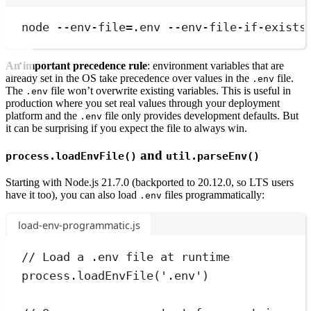
Terminal window
node
--env-file=.env
--env-file-if-exists
An important precedence rule
: environment variables that are
already set in the OS take precedence over values in the
file.
.env
The
file won’t overwrite existing variables. This is useful in
.env
production where you set real values through your deployment
platform and the
file only provides development defaults. But
.env
it can be surprising if you expect the file to always win.
and
process.loadEnvFile()
util.parseEnv()
Starting with Node.js 21.7.0 (backported to 20.12.0, so LTS users
have it too), you can also load
files programmatically:
.env
load-env-programmatic.js
// Load a .env file at runtime
process
.
loadEnvFile
(
'
.env
'
)