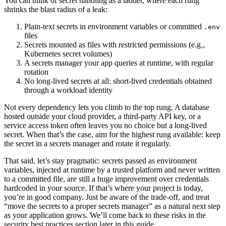
You can think of secret handling as a ladder, where each rung
shrinks the blast radius of a leak:
Plain-text secrets in environment variables or committed
.env
files
Secrets mounted as files with restricted permissions (e.g.,
Kubernetes secret volumes)
A secrets manager your app queries at runtime, with regular
rotation
No long-lived secrets at all: short-lived credentials obtained
through a workload identity
Not every dependency lets you climb to the top rung. A database
hosted outside your cloud provider, a third-party API key, or a
service access token often leaves you no choice but a long-lived
secret. When that’s the case, aim for the highest rung available: keep
the secret in a secrets manager and rotate it regularly.
That said, let’s stay pragmatic: secrets passed as environment
variables, injected at runtime by a trusted platform and never written
to a committed file, are still a huge improvement over credentials
hardcoded in your source. If that’s where your project is today,
you’re in good company. Just be aware of the trade-off, and treat
“move the secrets to a proper secrets manager” as a natural next step
as your application grows. We’ll come back to these risks in the
security best practices section later in this guide.