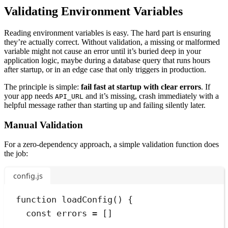
Validating Environment Variables
Reading environment variables is easy. The hard part is ensuring
they’re actually correct. Without validation, a missing or malformed
variable might not cause an error until it’s buried deep in your
application logic, maybe during a database query that runs hours
after startup, or in an edge case that only triggers in production.
The principle is simple:
fail fast at startup with clear errors
. If
your app needs
and it’s missing, crash immediately with a
API_URL
helpful message rather than starting up and failing silently later.
Manual Validation
For a zero-dependency approach, a simple validation function does
the job:
config.js
function
loadConfig
()
{
const
errors
=
 []