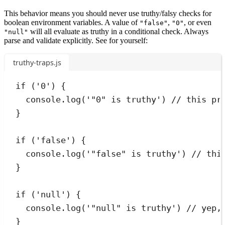
This behavior means you should never use truthy/falsy checks for
boolean environment variables. A value of
,
, or even
"false"
"0"
will all evaluate as truthy in a conditional check. Always
"null"
parse and validate explicitly. See for yourself:
truthy-traps.js
if
 (
'
0
'
) 
{
console
.
log
(
'
"0" is truthy
'
) 
// this pr
}
if
 (
'
false
'
) 
{
console
.
log
(
'
"false" is truthy
'
) 
// thi
}
if
 (
'
null
'
) 
{
console
.
log
(
'
"null" is truthy
'
) 
// yep,
}