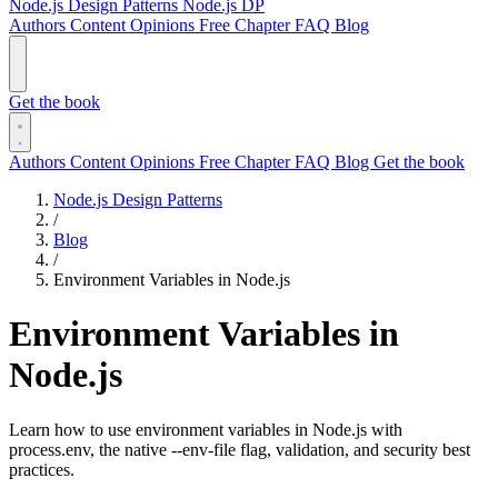
Node.js Design Patterns
Node.js DP
Authors
Content
Opinions
Free Chapter
FAQ
Blog
Get the book
Authors
Content
Opinions
Free Chapter
FAQ
Blog
Get the book
Node.js Design Patterns
/
Blog
/
Environment Variables in Node.js
Environment Variables in
Node.js
Learn how to use environment variables in Node.js with
process.env, the native --env-file flag, validation, and security best
practices.