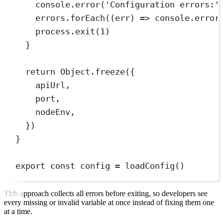
console
.
error
(
'
Configuration errors:
'
errors
.
forEach
(
(
err
)
=>
console
.
error
process
.
exit
(
1
)
}
return
Object
.
freeze
(
{
apiUrl
,
port
,
nodeEnv
,
}
)
}
export
const
config
=
loadConfig
()
This approach collects all errors before exiting, so developers see
every missing or invalid variable at once instead of fixing them one
at a time.