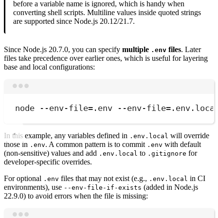
before a variable name is ignored, which is handy when
converting shell scripts. Multiline values inside quoted strings
are supported since Node.js 20.12/21.7.
Since Node.js 20.7.0, you can specify
multiple
files
. Later
.env
files take precedence over earlier ones, which is useful for layering
base and local configurations:
Terminal window
node
--env-file=.env
--env-file=.env.loca
In this example, any variables defined in
will override
.env.local
those in
. A common pattern is to commit
with default
.env
.env
(non-sensitive) values and add
to
for
.env.local
.gitignore
developer-specific overrides.
For optional
files that may not exist (e.g.,
in CI
.env
.env.local
environments), use
(added in Node.js
--env-file-if-exists
22.9.0) to avoid errors when the file is missing: