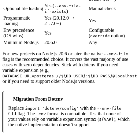
Yes (
--env-file-
Optional file loading
Manual check
)
if-exists
Programmatic
Yes (20.12.0+ /
Yes
loading
21.7.0+)
Env precedence
Configurable
Yes
(OS wins)
(
option)
override
Minimum Node.js
20.6.0
Any
For new projects on Node.js 20.6 or later, the native
--env-file
flag is the recommended choice. It covers the vast majority of use
cases with zero dependencies. Stick with dotenv if you need
variable expansion (e.g.,
DATABASE_URL=postgres://${DB_USER}:${DB_PASS}@localhost
or if you need to support older Node.js versions.
Migration From Dotenv
Replace
with the
import 'dotenv/config'
--env-file
CLI flag. The
format is compatible. Test that none of
.env
your values rely on variable expansion syntax (
), which
${VAR}
the native implementation doesn’t support.