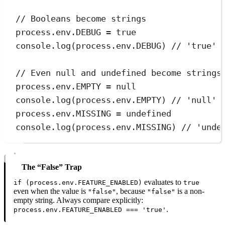
// Booleans become strings
process
.
env
.
DEBUG
=
true
console
.
log
(
process
.
env
.
DEBUG
) 
// 'true'
// Even null and undefined become strings
process
.
env
.
EMPTY
=
null
console
.
log
(
process
.
env
.
EMPTY
) 
// 'null'
process
.
env
.
MISSING
=
undefined
console
.
log
(
process
.
env
.
MISSING
) 
// 'unde
The “false” Trap
evaluates to
if (process.env.FEATURE_ENABLED)
true
even when the value is
, because
is a non-
"false"
"false"
empty string. Always compare explicitly:
.
process.env.FEATURE_ENABLED === 'true'