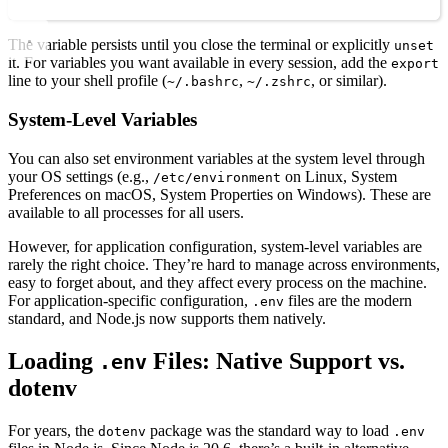
The variable persists until you close the terminal or explicitly
unset
it. For variables you want available in every session, add the
export
line to your shell profile (
,
, or similar).
~/.bashrc
~/.zshrc
System-Level Variables
You can also set environment variables at the system level through
your OS settings (e.g.,
on Linux, System
/etc/environment
Preferences on macOS, System Properties on Windows). These are
available to all processes for all users.
However, for application configuration, system-level variables are
rarely the right choice. They’re hard to manage across environments,
easy to forget about, and they affect every process on the machine.
For application-specific configuration,
files are the modern
.env
standard, and Node.js now supports them natively.
Loading
Files: Native Support vs.
.env
dotenv
For years, the
package was the standard way to load
dotenv
.env