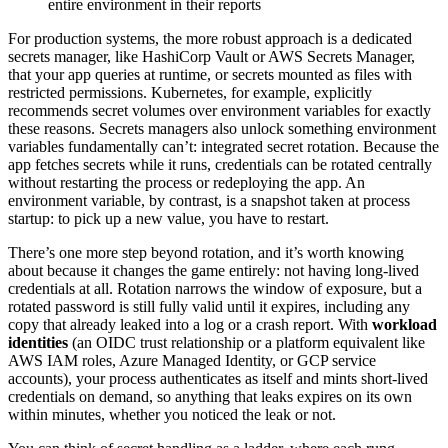
entire environment in their reports
For production systems, the more robust approach is a dedicated
secrets manager, like HashiCorp Vault or AWS Secrets Manager,
that your app queries at runtime, or secrets mounted as files with
restricted permissions. Kubernetes, for example, explicitly
recommends secret volumes over environment variables for exactly
these reasons. Secrets managers also unlock something environment
variables fundamentally can’t: integrated secret rotation. Because the
app fetches secrets while it runs, credentials can be rotated centrally
without restarting the process or redeploying the app. An
environment variable, by contrast, is a snapshot taken at process
startup: to pick up a new value, you have to restart.
There’s one more step beyond rotation, and it’s worth knowing
about because it changes the game entirely: not having long-lived
credentials at all. Rotation narrows the window of exposure, but a
rotated password is still fully valid until it expires, including any
copy that already leaked into a log or a crash report. With
workload
identities
(an OIDC trust relationship or a platform equivalent like
AWS IAM roles, Azure Managed Identity, or GCP service
accounts), your process authenticates as itself and mints short-lived
credentials on demand, so anything that leaks expires on its own
within minutes, whether you noticed the leak or not.