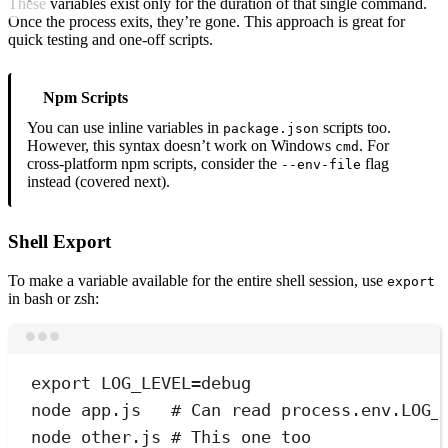
These variables exist only for the duration of that single command.
Once the process exits, they’re gone. This approach is great for
quick testing and one-off scripts.
Npm Scripts
You can use inline variables in
scripts too.
package.json
However, this syntax doesn’t work on Windows
. For
cmd
cross-platform npm scripts, consider the
flag
--env-file
instead (covered next).
Shell Export
To make a variable available for the entire shell session, use
export
in bash or zsh:
Terminal window
export
 LOG_LEVEL
=
debug
node
app.js
# Can read process.env.LOG_
node
other.js
# This one too