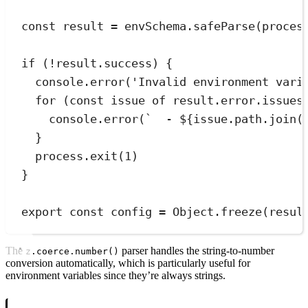
const
result
=
envSchema
.
safeParse
(
proces
if
 (
!
result
.
success) 
{
console
.
error
(
'
Invalid environment vari
for
 (
const
issue
of
result
.
error
.
issues
console
.
error
(
`
  - 
${
issue
.
path
.
join
(
}
process
.
exit
(
1
)
}
export
const
config
=
Object
.
freeze
(
resul
The
parser handles the string-to-number
z.coerce.number()
conversion automatically, which is particularly useful for
environment variables since they’re always strings.