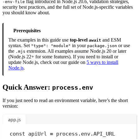
flag introduced in Node.js 20.6, validation strategies,
-env-file
security best practices, and the full set of Node.js-specific variables
you should know about.
Prerequisites
The examples in this guide use
top-level
and ESM
await
syntax. Set
in your
or use
"type": "module"
package.json
the
extension. All examples assume Node.js 20 or later
.mjs
(Node.js 22+ for some features). If you need to install or
update Node.js, check out our guide on
5 ways to install
Node.js
.
Quick Answer:
process.env
If you just need to read an environment variable, here’s the short
version:
app.js
const
apiUrl
=
process
.
env
.
API_URL