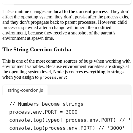
These runtime changes are
local to the current process
. They don’t
affect the operating system, they don’t persist after the process exits,
and they don’t propagate back to parent processes. However, child
processes spawned after a change will inherit the modified
environment, because they receive a snapshot of the parent’s
environment at spawn time.
The String Coercion Gotcha
This is one of the most common sources of bugs when working with
environment variables. Because environment variables are strings at
the operating system level, Node.js coerces
everything
to strings
when you assign to
:
process.env
string-coercion.js
// Numbers become strings
process
.
env
.
PORT
=
3000
console
.
log
(
typeof
process
.
env
.
PORT
) 
// '
console
.
log
(
process
.
env
.
PORT
) 
// '3000'