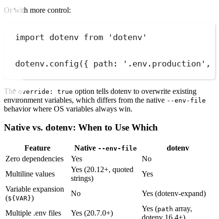
Or with more control:
import
 dotenv 
from
'
dotenv
'
dotenv
.
config
(
{
path
:
'
.env.production
'
,
The
option tells dotenv to overwrite existing
override: true
environment variables, which differs from the native
--env-file
behavior where OS variables always win.
Native vs. dotenv: When to Use Which
Feature
Native
dotenv
--env-file
Zero dependencies
Yes
No
Yes (20.12+, quoted
Multiline values
Yes
strings)
Variable expansion
No
Yes (dotenv-expand)
(
)
${VAR}
Yes (
array,
path
Multiple .env files
Yes (20.7.0+)
dotenv 16.4+)