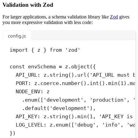
Validation with Zod
For larger applications, a schema validation library like
Zod
gives
you more expressive validation with less code:
config.js
import
{
z
}
from
'
zod
'
const
envSchema
=
z
.
object
(
{
API_URL
:
z
.
string
()
.
url
(
'
API_URL must b
PORT
:
z
.
coerce
.
number
()
.
int
()
.
min
(
1
)
.
ma
NODE_ENV
:
 z
.
enum
([
'
development
'
,
'
production
'
,
'
.
default
(
'
development
'
)
,
API_KEY
:
z
.
string
()
.
min
(
1
,
'
API_KEY is 
LOG_LEVEL
:
z
.
enum
([
'
debug
'
,
'
info
'
,
'
wa
}
)