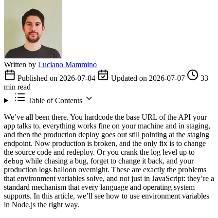
Written by
Luciano Mammino
Published on 2026-07-04
Updated on 2026-07-07
33
min read
Table of Contents
We’ve all been there. You hardcode the base URL of the API your
app talks to, everything works fine on your machine and in staging,
and then the production deploy goes out still pointing at the staging
endpoint. Now production is broken, and the only fix is to change
the source code and redeploy. Or you crank the log level up to
while chasing a bug, forget to change it back, and your
debug
production logs balloon overnight. These are exactly the problems
that environment variables solve, and not just in JavaScript: they’re a
standard mechanism that every language and operating system
supports. In this article, we’ll see how to use environment variables
in Node.js the right way.