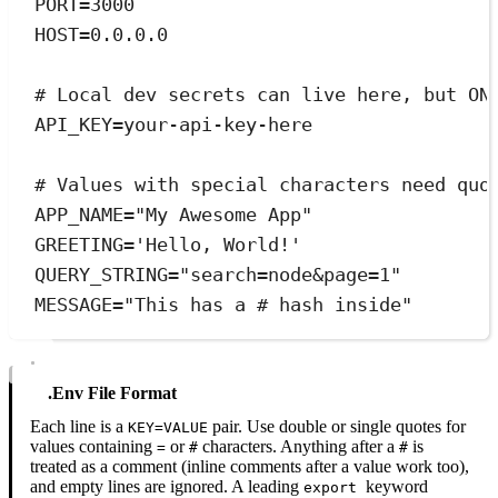
PORT
=
3000
HOST
=
0.0.0.0
# Local dev secrets can live here, but ON
API_KEY
=
your-api-key-here
# Values with special characters need quo
APP_NAME
=
"
My Awesome App
"
GREETING
=
'
Hello, World!
'
QUERY_STRING
=
"
search=node&page=1
"
MESSAGE
=
"
This has a # hash inside
"
.env File Format
Each line is a
pair. Use double or single quotes for
KEY=VALUE
values containing
or
characters. Anything after a
is
=
#
#
treated as a comment (inline comments after a value work too),
and empty lines are ignored. A leading
keyword
export