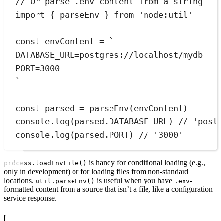
// Or parse .env content from a string
import
{
parseEnv
}
from
'
node:util
'
const
envContent
=
`
DATABASE_URL=postgres://localhost/mydb
PORT=3000
`
const
parsed
=
parseEnv
(envContent)
console
.
log
(
parsed
.
DATABASE_URL
) 
// 'post
console
.
log
(
parsed
.
PORT
) 
// '3000'
is handy for conditional loading (e.g.,
process.loadEnvFile()
only in development) or for loading files from non-standard
locations.
is useful when you have
-
util.parseEnv()
.env
formatted content from a source that isn’t a file, like a configuration
service response.