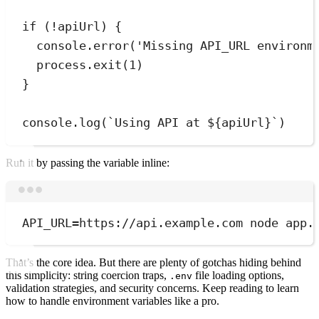
if
 (
!
apiUrl) 
{
console
.
error
(
'
Missing API_URL environm
process
.
exit
(
1
)
}
console
.
log
(
`
Using API at 
${
apiUrl
}
`
)
Run it by passing the variable inline:
Terminal window
API_URL
=
https://api.example.com
node
app.
That’s the core idea. But there are plenty of gotchas hiding behind
this simplicity: string coercion traps,
file loading options,
.env
validation strategies, and security concerns. Keep reading to learn
how to handle environment variables like a pro.