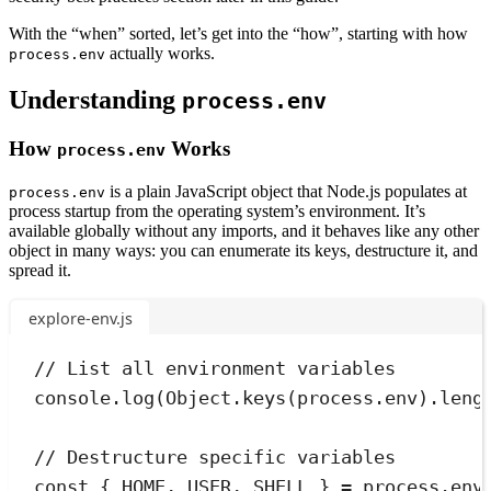
With the “when” sorted, let’s get into the “how”, starting with how
actually works.
process.env
Understanding
process.env
How
Works
process.env
is a plain JavaScript object that Node.js populates at
process.env
process startup from the operating system’s environment. It’s
available globally without any imports, and it behaves like any other
object in many ways: you can enumerate its keys, destructure it, and
spread it.
explore-env.js
// List all environment variables
console
.
log
(
Object
.
keys
(
process
.
env)
.
leng
// Destructure specific variables
const
{
HOME
,
USER
,
SHELL
}
=
process
.
env