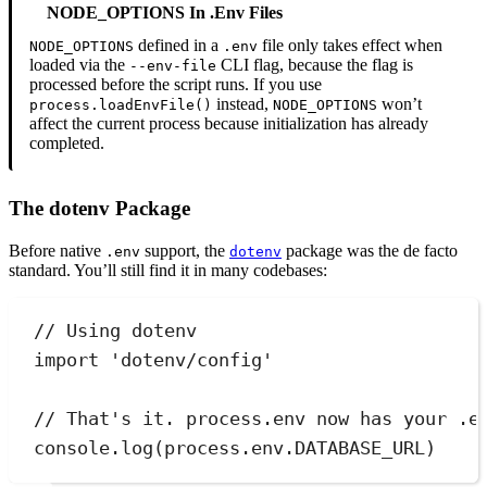
NODE_OPTIONS In .env Files
defined in a
file only takes effect when
NODE_OPTIONS
.env
loaded via the
CLI flag, because the flag is
--env-file
processed before the script runs. If you use
instead,
won’t
process.loadEnvFile()
NODE_OPTIONS
affect the current process because initialization has already
completed.
The dotenv Package
Before native
support, the
package was the de facto
.env
dotenv
standard. You’ll still find it in many codebases:
// Using dotenv
import
'
dotenv/config
'
// That's it. process.env now has your .e
console
.
log
(
process
.
env
.
DATABASE_URL
)