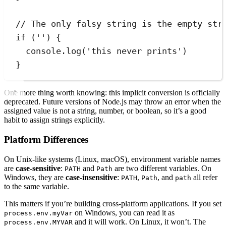
// The only falsy string is the empty str
if
 (
''
) 
{
console
.
log
(
'
this never prints
'
)
}
One more thing worth knowing: this implicit conversion is officially
deprecated. Future versions of Node.js may throw an error when the
assigned value is not a string, number, or boolean, so it’s a good
habit to assign strings explicitly.
Platform Differences
On Unix-like systems (Linux, macOS), environment variable names
are
case-sensitive
:
and
are two different variables. On
PATH
Path
Windows, they are
case-insensitive
:
,
, and
all refer
PATH
Path
path
to the same variable.
This matters if you’re building cross-platform applications. If you set
on Windows, you can read it as
process.env.myVar
and it will work. On Linux, it won’t. The
process.env.MYVAR