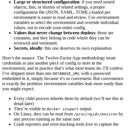
Large or structured configuration
: if you need nested
objects, lists, or dozens of related settings, a proper
configuration file (JSON, YAML, TOML) loaded per
environment is easier to read and review. Use environment
variables to select the environment and override individual
values, not to encode your entire config.
Values that never change between deploys
: those are
constants, and they belong in code where they can be
reviewed and versioned.
Secrets, ideally
: this one deserves its own explanation.
Here’s the nuance. The Twelve-Factor App methodology treats
credentials as just another piece of config to store in the
environment, and in practice that’s what most teams do. I’ll confess
I’ve shipped more than one
with a password
DATABASE_URL
embedded in it, simply because it’s so convenient. But convenience
is exactly the problem: environment variables leak more easily than
you might expect.
Every child process inherits them by default (we’ll see this in
detail later)
They’re visible in
output
docker inspect
On Linux, they can be read from
by
/proc/<pid>/environ
any process running as the same user
Crash reporters and error-tracking tools love to capture the