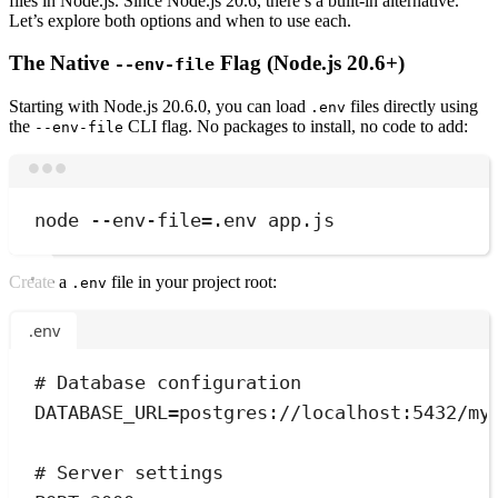
files in Node.js. Since Node.js 20.6, there’s a built-in alternative.
Let’s explore both options and when to use each.
The Native
Flag (Node.js 20.6+)
--env-file
Starting with Node.js 20.6.0, you can load
files directly using
.env
the
CLI flag. No packages to install, no code to add:
--env-file
Terminal window
node
--env-file=.env
app.js
Create a
file in your project root:
.env
.env
# Database configuration
DATABASE_URL
=
postgres://localhost:5432/my
# Server settings